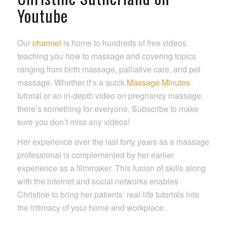
Youtube
Our
channel
is home to hundreds of free videos
teaching you how to massage and covering topics
ranging from birth massage, palliative care, and pet
massage. Whether it’s a quick
Massage Minutes
tutorial or an in-depth video on pregnancy massage,
there’s something for everyone. Subscribe to make
sure you don’t miss any videos!
Her experience over the last forty years as a massage
professional is complemented by her earlier
experience as a filmmaker. This fusion of skills along
with the internet and social networks enables
Christine to bring her patients’ real-life tutorials into
the intimacy of your home and workplace.