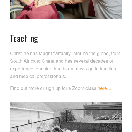
Teaching
Christine has taught “virtually” around the globe, from
South Africa to China and has several decades of
experience teaching hands-on massage to families
and medical professionals.
Find out more or sign up for a Zoom class
here…