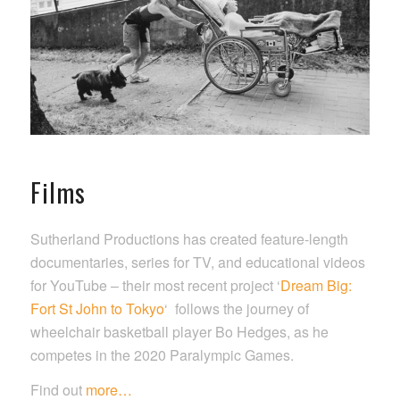
Films
Sutherland Productions has created feature-length
documentaries, series for TV, and educational videos
for YouTube – their most recent project ‘
Dream Big:
Fort St John to Tokyo
‘ follows the journey of
wheelchair basketball player Bo Hedges, as he
competes in the 2020 Paralympic Games.
Find out
more…