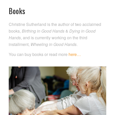
Books
Christine Sutherland is the author of two acclaimed
books,
Birthing in Good Hands
&
Dying in Good
Hands
, and is currently working on the third
installment,
Wheeling in Good Hands
.
You can buy books or read more
here…