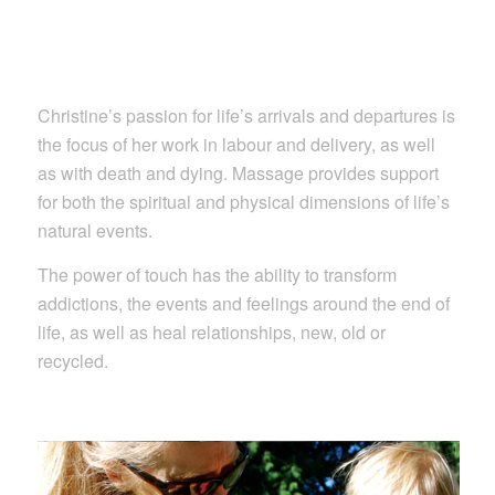
Christine’s passion for life’s arrivals and departures is
the focus of her work in labour and delivery, as well
as with death and dying. Massage provides support
for both the spiritual and physical dimensions of life’s
natural events.
The power of touch has the ability to transform
addictions, the events and feelings around the end of
life, as well as heal relationships, new, old or
recycled.