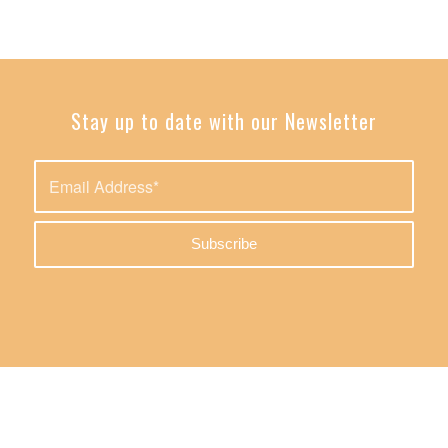
Stay up to date with our Newsletter