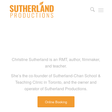
Christine Sutherland is an RMT, author, filmmaker,
and teacher.
She’s the co-founder of Sutherland-Chan School &
Teaching Clinic in Toronto, and the owner and
operator of Sutherland Productions.
Online Booking