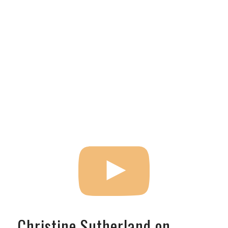
Christine Sutherland on