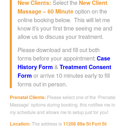
Select the
New Clients:
New Client
option on the
Massage – 60 Minute
online booking below. This will let me
know it’s your first time seeing me and
allow us to discuss your treatment.
Please download and fill out both
forms before your appointment;
Case
&
History Form
Treatment Consent
or arrive 10 minutes early to fill
Form
forms out in person.
Prenatal Clients:
Please select one of the ‘Prenatal
Massage’ options during booking, this notifies me in
my schedule and allows me to setup just for you!
Location:
The address is
11206 89a St Fort St