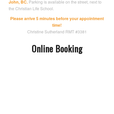
John, BC.
Parking is available on the street, next to
the Christian Life School.
Please arrive 5 minutes before your appointment
time!
Christine Sutherland RMT #3381
Online Booking