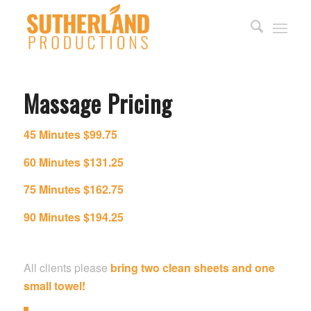
Massage Pricing
45 Minutes
$99.75
60 Minutes $131.25
75 Minutes $162.75
90 Minutes $194.25
All clients please
bring two clean sheets and one
small towel!