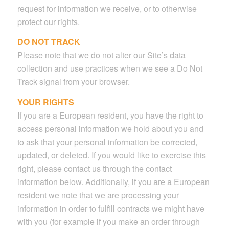
request for information we receive, or to otherwise
protect our rights.
DO NOT TRACK
Please note that we do not alter our Site’s data
collection and use practices when we see a Do Not
Track signal from your browser.
YOUR RIGHTS
If you are a European resident, you have the right to
access personal information we hold about you and
to ask that your personal information be corrected,
updated, or deleted. If you would like to exercise this
right, please contact us through the contact
information below. Additionally, if you are a European
resident we note that we are processing your
information in order to fulfill contracts we might have
with you (for example if you make an order through