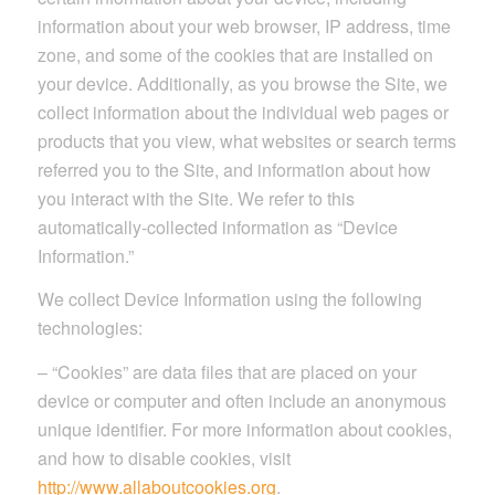
information about your web browser, IP address, time
zone, and some of the cookies that are installed on
your device. Additionally, as you browse the Site, we
collect information about the individual web pages or
products that you view, what websites or search terms
referred you to the Site, and information about how
you interact with the Site. We refer to this
automatically-collected information as “Device
Information.”
We collect Device Information using the following
technologies:
– “Cookies” are data files that are placed on your
device or computer and often include an anonymous
unique identifier. For more information about cookies,
and how to disable cookies, visit
http://www.allaboutcookies.org
.