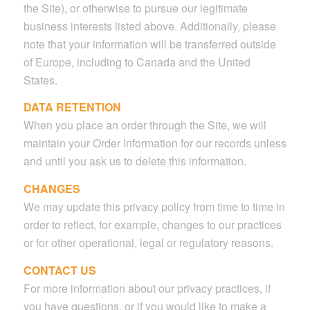
the Site), or otherwise to pursue our legitimate
business interests listed above. Additionally, please
note that your information will be transferred outside
of Europe, including to Canada and the United
States.
DATA RETENTION
When you place an order through the Site, we will
maintain your Order Information for our records unless
and until you ask us to delete this information.
CHANGES
We may update this privacy policy from time to time in
order to reflect, for example, changes to our practices
or for other operational, legal or regulatory reasons.
CONTACT US
For more information about our privacy practices, if
you have questions, or if you would like to make a