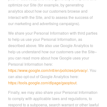
optimize our Site (for example, by generating
analytics about how our customers browse and
interact with the Site, and to assess the success of
our marketing and advertising campaigns).
We share your Personal Information with third parties
to help us use your Personal Information, as
described above. We also use Google Analytics to
help us understand how our customers use the Site–
you can read more about how Google uses your
Personal Information here:
https://www.google.com/intl/en/policies/privacy/
. You
can also opt-out of Google Analytics here:
https://tools.google.com/dlpage/gaoptout
.
Finally, we may also share your Personal Information
to comply with applicable laws and regulations, to
respond to a subpoena, search warrant or other lawful