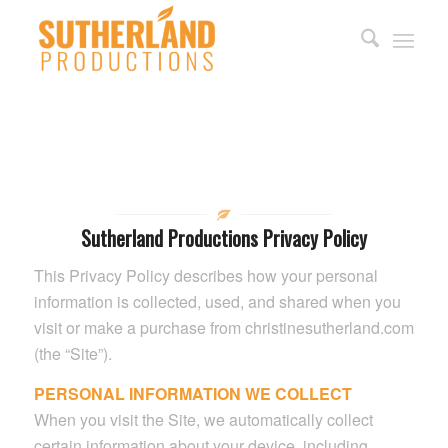
Sutherland Productions Privacy Policy
This Privacy Policy describes how your personal
information is collected, used, and shared when you
visit or make a purchase from christinesutherland.com
(the “Site”).
PERSONAL INFORMATION WE COLLECT
When you visit the Site, we automatically collect
certain information about your device, including