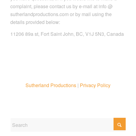
complaint, please contact us by e-mail at info @
sutherlandproductions.com or by mail using the
details provided below:
11206 89a st, Fort Saint John, BC, V1J 5N3, Canada
Sutherland Productions
|
Privacy Policy