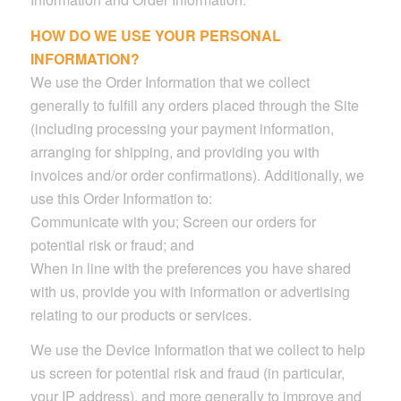
HOW DO WE USE YOUR PERSONAL
INFORMATION?
We use the Order Information that we collect
generally to fulfill any orders placed through the Site
(including processing your payment information,
arranging for shipping, and providing you with
invoices and/or order confirmations). Additionally, we
use this Order Information to:
Communicate with you; Screen our orders for
potential risk or fraud; and
When in line with the preferences you have shared
with us, provide you with information or advertising
relating to our products or services.
We use the Device Information that we collect to help
us screen for potential risk and fraud (in particular,
your IP address), and more generally to improve and