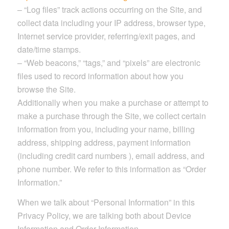
– “Log files” track actions occurring on the Site, and
collect data including your IP address, browser type,
Internet service provider, referring/exit pages, and
date/time stamps.
– “Web beacons,” “tags,” and “pixels” are electronic
files used to record information about how you
browse the Site.
Additionally when you make a purchase or attempt to
make a purchase through the Site, we collect certain
information from you, including your name, billing
address, shipping address, payment information
(including credit card numbers ), email address, and
phone number. We refer to this information as “Order
Information.”
When we talk about “Personal Information” in this
Privacy Policy, we are talking both about Device
Information and Order Information.