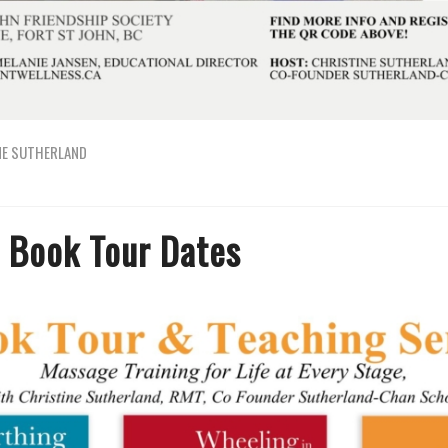
NE SUTHERLAND
 Book Tour Dates