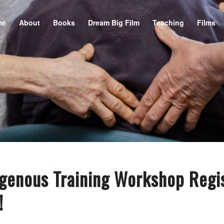
me
About
Books
Dream Big Film
Teaching
Films
genous Training Workshop Regis
!