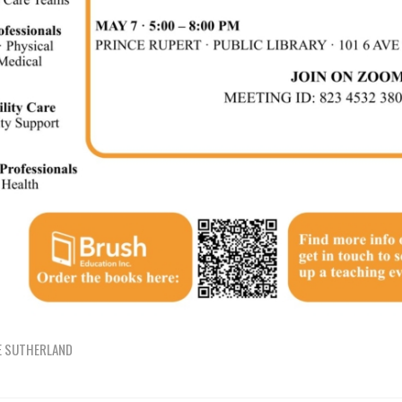
E SUTHERLAND