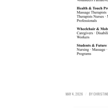
/
MAY 4, 2026
BY
CHRISTIN