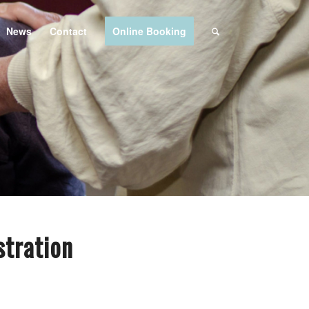
News
Contact
Online Booking
tration