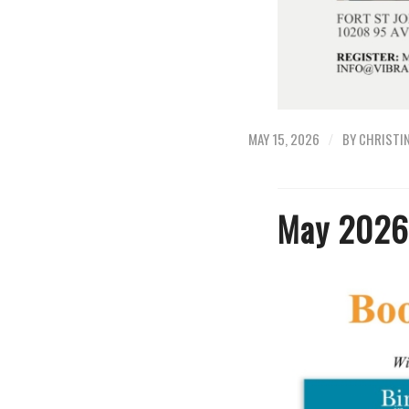
/
MAY 15, 2026
BY
CHRISTI
May 2026