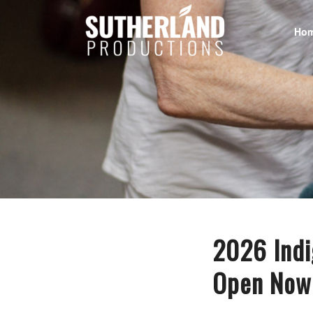
Ho
2026 Indi
Open Now